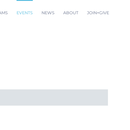
AMS
EVENTS
NEWS
ABOUT
JOIN+GIVE