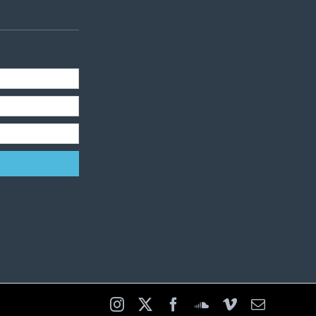
Instagram
X
Facebook
SoundCloud
Vimeo
Email