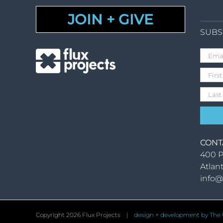
JOIN + GIVE
SUBS
CONT
400 P
Atlan
info@
Copyright
2026 Flux Projects |
design + development by The U