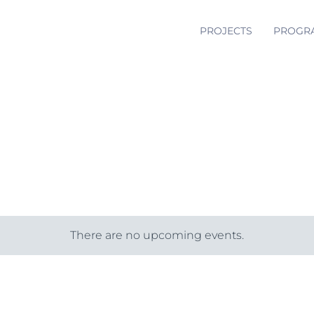
PROJECTS
PROGR
There are no upcoming events.
Notice