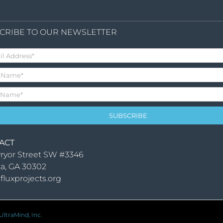
CRIBE TO OUR NEWSLETTER
ACT
ryor Street SW #3346
ta, GA 30302
fluxprojects.org
ltraMind, Inc.