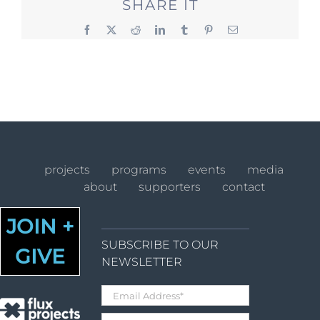
SHARE IT
Facebook
X
Reddit
LinkedIn
Tumblr
Pinterest
Email
projects
programs
events
media
about
supporters
contact
JOIN +
SUBSCRIBE TO OUR
GIVE
NEWSLETTER