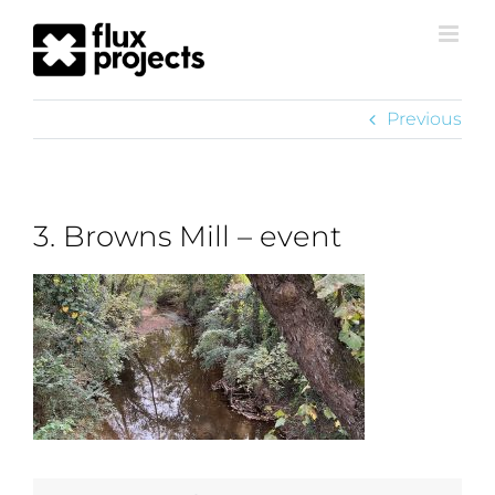
Previous
3. Browns Mill – event