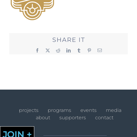
SHARE IT
Facebook
X
Reddit
LinkedIn
Tumblr
Pinterest
Email
projects
programs
events
media
about
supporters
contact
JOIN +