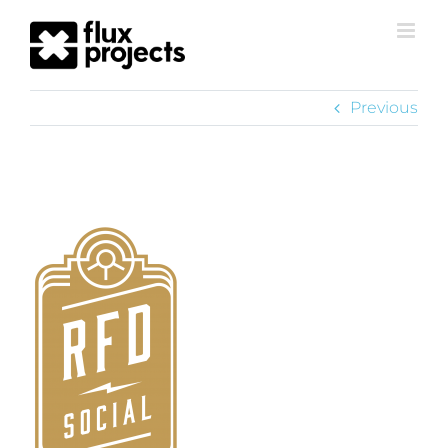
Previous