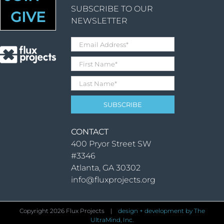
SUBSCRIBE TO OUR
GIVE
NEWSLETTER
CONTACT
400 Pryor Street SW
#3346
Atlanta, GA 30302
info@fluxprojects.org
Copyright
2026 Flux Projects |
design + development by The
UltraMind, Inc.