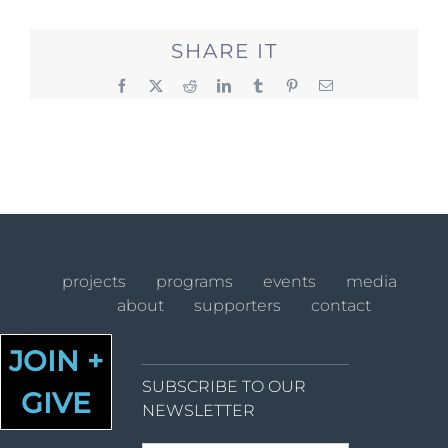
SHARE IT
Facebook
X
Reddit
LinkedIn
Tumblr
Pinterest
Email
projects
programs
events
media
about
supporters
contact
JOIN +
SUBSCRIBE TO OUR
GIVE
NEWSLETTER