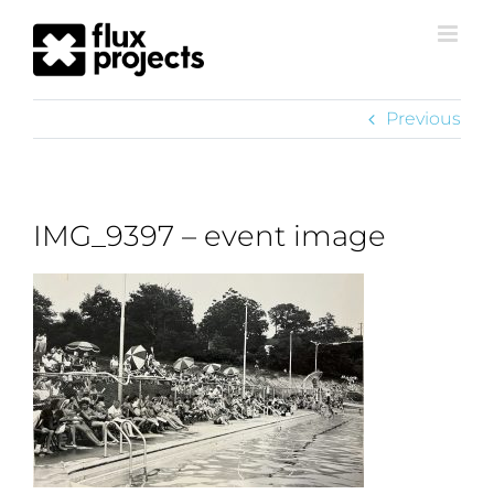
Previous
IMG_9397 – event image