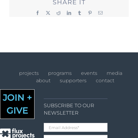
SHARE IT
Facebook
X
Reddit
LinkedIn
Tumblr
Pinterest
Email
projects
programs
events
media
about
supporters
contact
JOIN +
SUBSCRIBE TO OUR
GIVE
NEWSLETTER