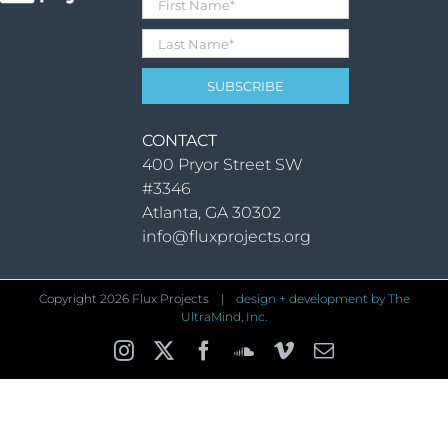
CONTACT
400 Pryor Street SW
#3346
Atlanta, GA 30302
info@fluxprojects.org
Copyright
2026 Flux Projects |
design + development by The
UltraMind, Inc.
Instagram
X
Facebook
SoundCloud
Vimeo
Email