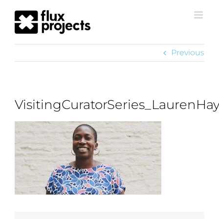
Previous
VisitingCuratorSeries_LaurenHa