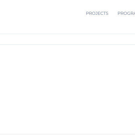
PROJECTS
PROGR