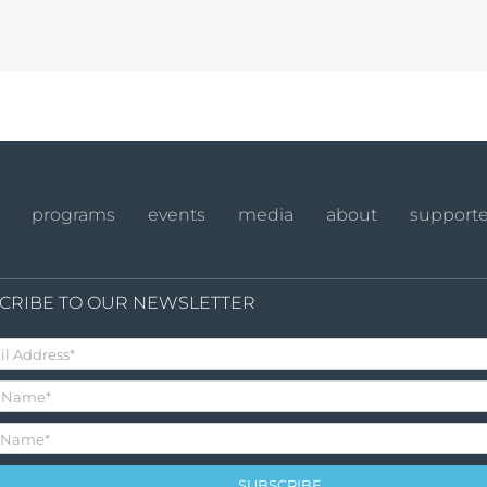
programs
events
media
about
supporte
CRIBE TO OUR NEWSLETTER