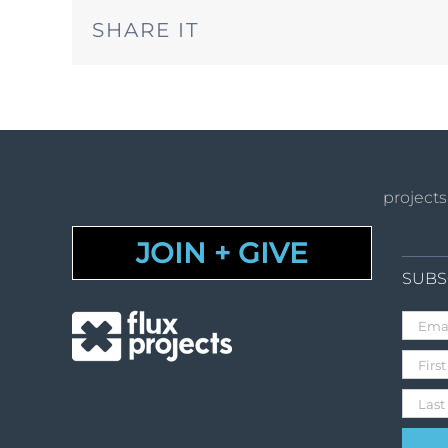
SHARE IT
projects
JOIN + GIVE
SUBS