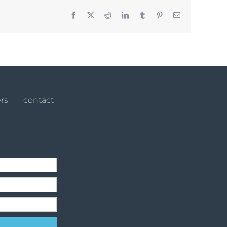
Facebook
X
Reddit
LinkedIn
Tumblr
Pinterest
Email
rs
contact