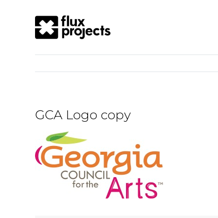
GCA Logo copy