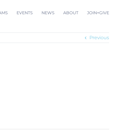
AMS
EVENTS
NEWS
ABOUT
JOIN+GIVE
Previous