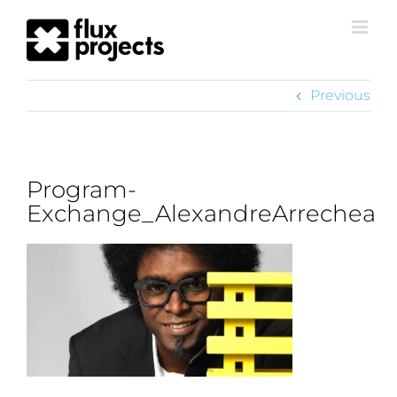
Previous
Program-
Exchange_AlexandreArrechea