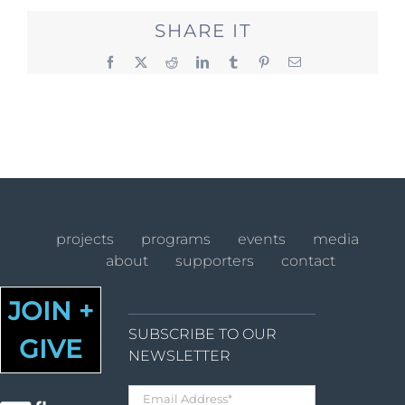
SHARE IT
Facebook
X
Reddit
LinkedIn
Tumblr
Pinterest
Email
projects
programs
events
media
about
supporters
contact
JOIN +
SUBSCRIBE TO OUR
GIVE
NEWSLETTER