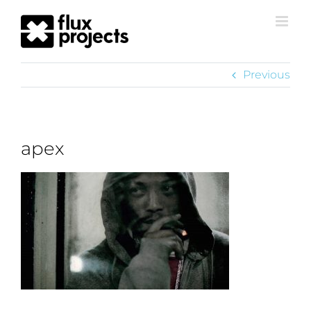
Previous
apex