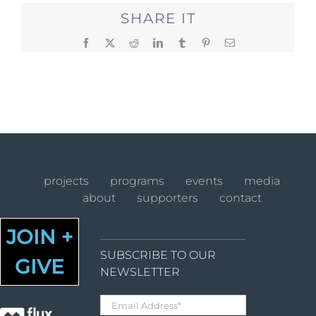
SHARE IT
Facebook
X
Reddit
LinkedIn
Tumblr
Pinterest
Email
projects
programs
events
media
about
supporters
contact
JOIN +
SUBSCRIBE TO OUR
GIVE
NEWSLETTER