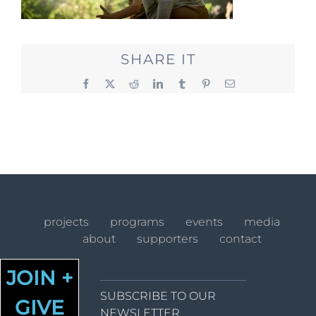
SHARE IT
Facebook
X
Reddit
LinkedIn
Tumblr
Pinterest
Email
projects
programs
events
media
about
supporters
contact
JOIN +
SUBSCRIBE TO OUR
GIVE
NEWSLETTER