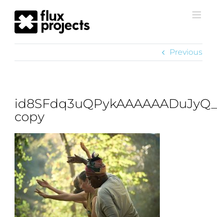
Previous
id8SFdq3uQPykAAAAAADuJyQ_
copy