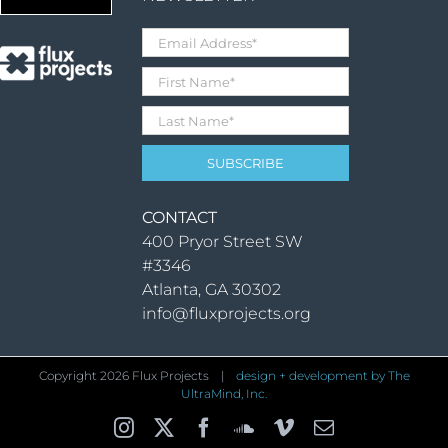
CONTACT
400 Pryor Street SW
#3346
Atlanta, GA 30302
info@fluxprojects.org
Copyright
2026 Flux Projects |
design + development by The
UltraMind, Inc.
Instagram
X
Facebook
SoundCloud
Vimeo
Email