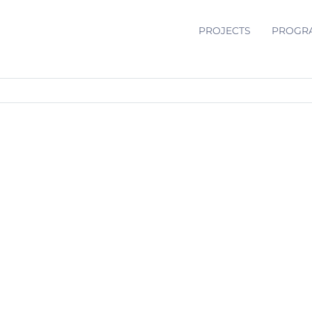
PROJECTS
PROGR