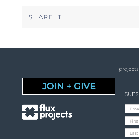
SHARE IT
projects
JOIN + GIVE
SUBS