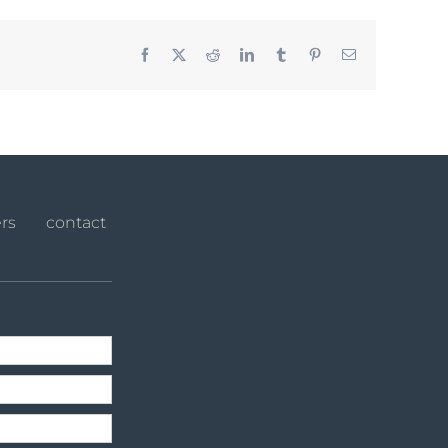
Facebook
X
Reddit
LinkedIn
Tumblr
Pinterest
Email
rs
contact