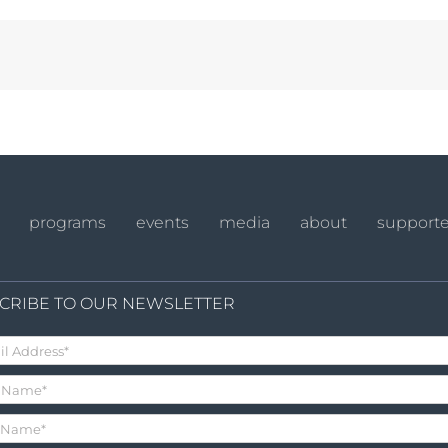
programs
events
media
about
supporte
CRIBE TO OUR NEWSLETTER