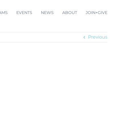
AMS
EVENTS
NEWS
ABOUT
JOIN+GIVE
Previous