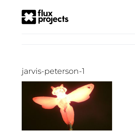
jarvis-peterson-1