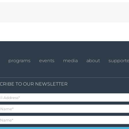
programs
events
media
about
supporte
CRIBE TO OUR NEWSLETTER