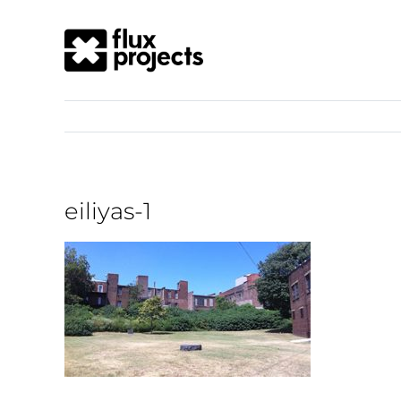
eiliyas-1