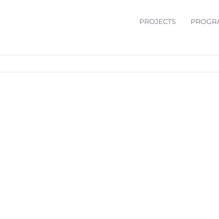
PROJECTS
PROGR