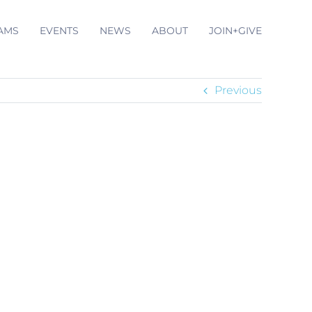
AMS
EVENTS
NEWS
ABOUT
JOIN+GIVE
Previous