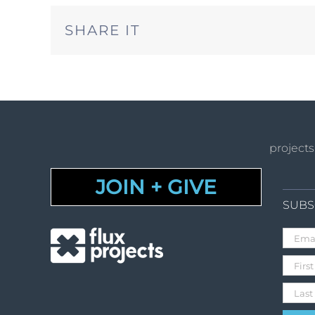
SHARE IT
projects
JOIN + GIVE
SUBS