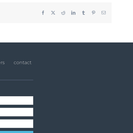
Facebook
X
Reddit
LinkedIn
Tumblr
Pinterest
Email
rs
contact