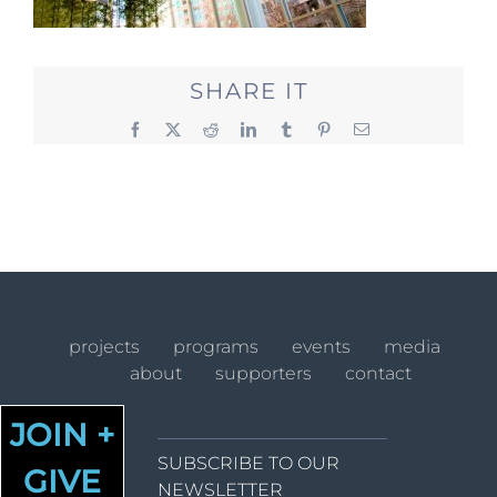
SHARE IT
Facebook
X
Reddit
LinkedIn
Tumblr
Pinterest
Email
projects
programs
events
media
about
supporters
contact
JOIN +
SUBSCRIBE TO OUR
GIVE
NEWSLETTER