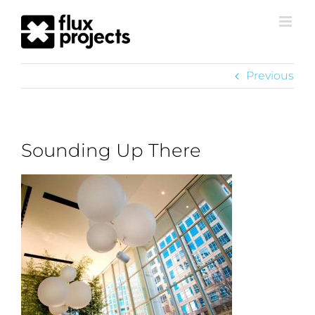
Previous
Sounding Up There