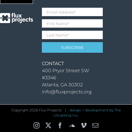
CONTACT
400 Pryor Street SW
#3346
Atlanta, GA 30302
info@fluxprojects.org
Copyright
2026 Flux Projects |
design + development by The
UltraMind, Inc.
Instagram
X
Facebook
SoundCloud
Vimeo
Email