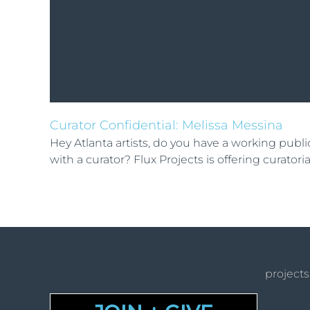
Curator Confidential: Melissa Messina
Hey Atlanta artists, do you have a working pub
with a curator? Flux Projects is offering curator
projects