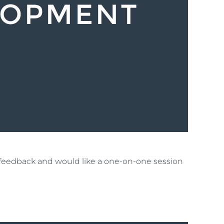
t feedback and would like a one-on-one session