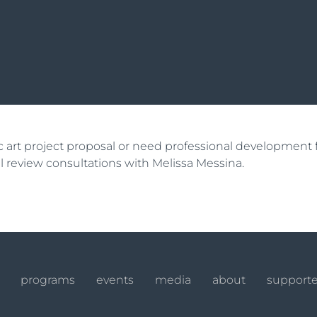
lic art project proposal or need professional developmen
ial review consultations with Melissa Messina.
programs
events
media
about
supporte