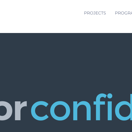
PROJECTS
PROGR