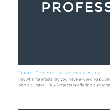
Curator Confidential: Melissa Messina
Hey Atlanta artists, do you have a working pub
with a curator? Flux Projects is offering curator