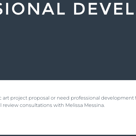
lic art project proposal or need professional developmen
ial review consultations with Melissa Messina.