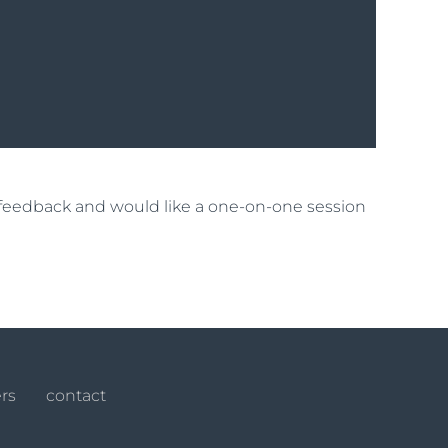
t feedback and would like a one-on-one session
rs
contact