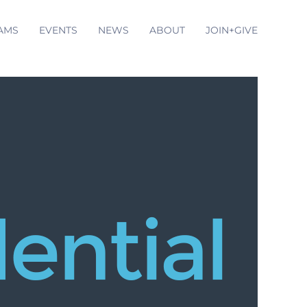
AMS
EVENTS
NEWS
ABOUT
JOIN+GIVE