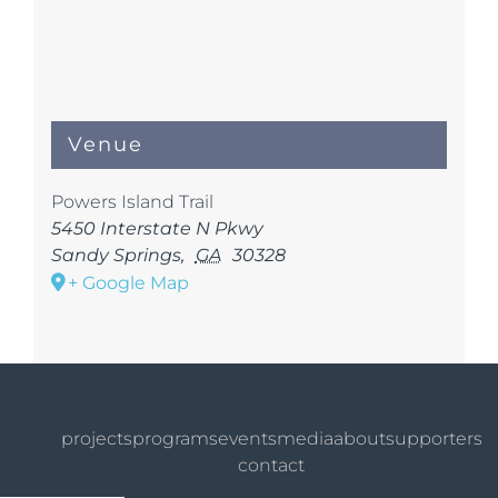
Venue
Powers Island Trail
5450 Interstate N Pkwy
Sandy Springs
,
GA
30328
+ Google Map
projects
programs
events
media
about
supporters
contact