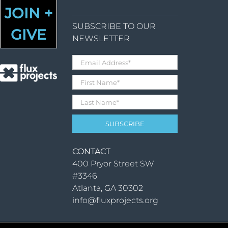
JOIN +
SUBSCRIBE TO OUR
GIVE
NEWSLETTER
CONTACT
400 Pryor Street SW
#3346
Atlanta, GA 30302
info@fluxprojects.org