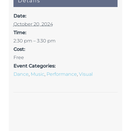
Details
Date:
October 20, 2024
Time:
2:30 pm – 3:30 pm
Cost:
Free
Event Categories:
Dance
,
Music
,
Performance
,
Visual