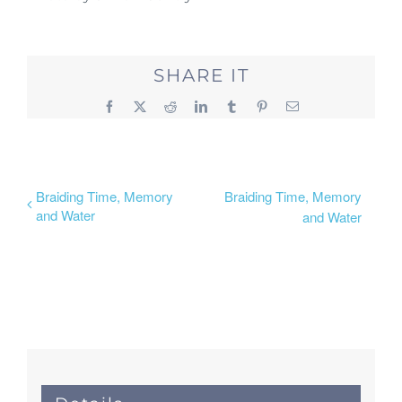
SHARE IT
Facebook
X
Reddit
LinkedIn
Tumblr
Pinterest
Email
Braiding Time, Memory
Braiding Time, Memory
and Water
and Water