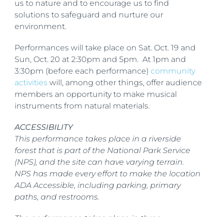
us to nature and to encourage us to find
solutions to safeguard and nurture our
environment.
Performances will take place on Sat. Oct. 19 and
Sun, Oct. 20 at 2:30pm and 5pm. At 1pm and
3:30pm (before each performance)
community
activities
will, among other things, offer audience
members an opportunity to make musical
instruments from natural materials.
ACCESSIBILITY
This performance takes place in a riverside
forest that is part of the National Park Service
(NPS), and the site can have varying terrain.
NPS has made every effort to make the location
ADA Accessible, including parking, primary
paths, and restrooms.