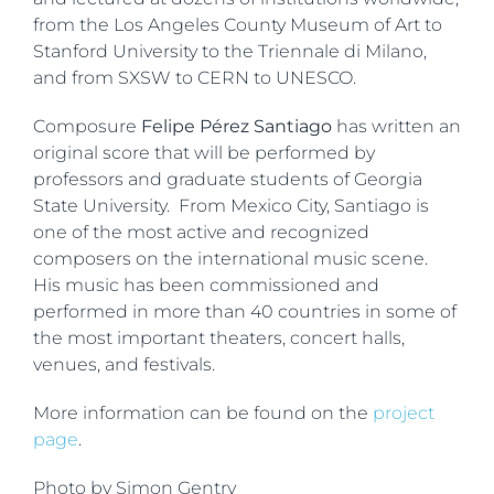
from the Los Angeles County Museum of Art to
Stanford University to the Triennale di Milano,
and from SXSW to CERN to UNESCO.
Composure
Felipe Pérez Santiago
has written an
original score that will be performed by
professors and graduate students of Georgia
State University. From Mexico City, Santiago is
one of the most active and recognized
composers on the international music scene.
His music has been commissioned and
performed in more than 40 countries in some of
the most important theaters, concert halls,
venues, and festivals.
More information can be found on the
project
page
.
Photo by Simon Gentry