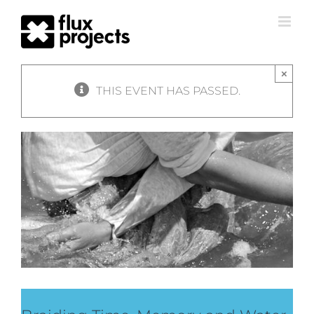
×
THIS EVENT HAS PASSED.