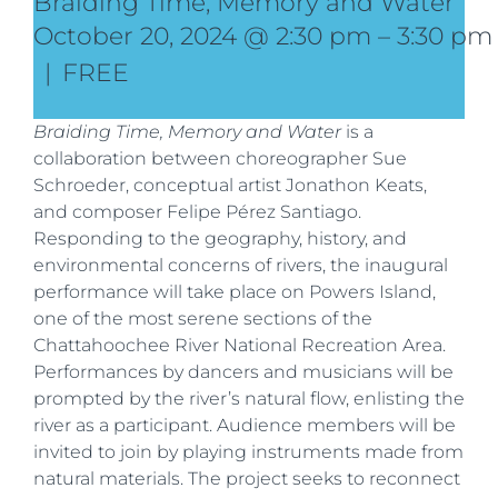
Braiding Time, Memory and Water
October 20, 2024 @ 2:30 pm
–
3:30 pm
|
FREE
Braiding Time, Memory and Water
is a
collaboration between choreographer Sue
Schroeder, conceptual artist Jonathon Keats,
and composer Felipe Pérez Santiago.
Responding to the geography, history, and
environmental concerns of rivers, the inaugural
performance will take place on Powers Island,
one of the most serene sections of the
Chattahoochee River National Recreation Area.
Performances by dancers and musicians will be
prompted by the river’s natural flow, enlisting the
river as a participant. Audience members will be
invited to join by playing instruments made from
natural materials. The project seeks to reconnect