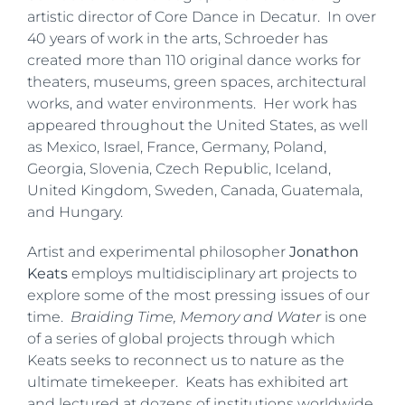
artistic director of Core Dance in Decatur. In over
40 years of work in the arts, Schroeder has
created more than 110 original dance works for
theaters, museums, green spaces, architectural
works, and water environments. Her work has
appeared throughout the United States, as well
as Mexico, Israel, France, Germany, Poland,
Georgia, Slovenia, Czech Republic, Iceland,
United Kingdom, Sweden, Canada, Guatemala,
and Hungary.
Artist and experimental philosopher
Jonathon
Keats
employs multidisciplinary art projects to
explore some of the most pressing issues of our
time.
Braiding Time, Memory and Water
is one
of a series of global projects through which
Keats seeks to reconnect us to nature as the
ultimate timekeeper. Keats has exhibited art
and lectured at dozens of institutions worldwide,