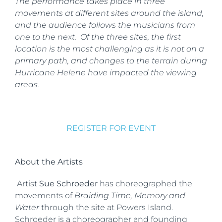
The performance takes place in three
movements at different sites around the island,
and the audience follows the musicians from
one to the next. Of the three sites, the first
location is the most challenging as it is not on a
primary path, and changes to the terrain during
Hurricane Helene have impacted the viewing
areas.
REGISTER FOR EVENT
About the Artists
Artist
Sue Schroeder
has choreographed the
movements of
Braiding Time, Memory and
Water
through the site at Powers Island.
Schroeder is a choreographer and founding