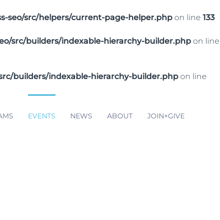
seo/src/helpers/current-page-helper.php
on line
133
src/builders/indexable-hierarchy-builder.php
on line
/builders/indexable-hierarchy-builder.php
on line
AMS
EVENTS
NEWS
ABOUT
JOIN+GIVE