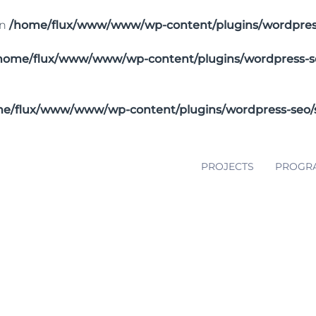
in
/home/flux/www/www/wp-content/plugins/wordpress-
home/flux/www/www/wp-content/plugins/wordpress-seo/
e/flux/www/www/wp-content/plugins/wordpress-seo/src
PROJECTS
PROGR
 and Lap Steel