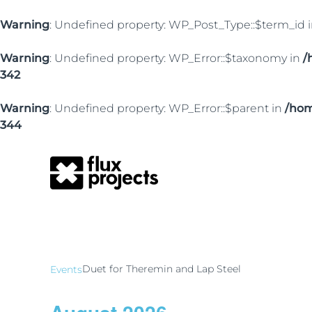
Warning
: Undefined property: WP_Post_Type::$term_id 
Warning
: Undefined property: WP_Error::$taxonomy in
/
342
Warning
: Undefined property: WP_Error::$parent in
/hom
344
Duet for Theremin
Duet for Theremin and Lap Steel
Events
Events