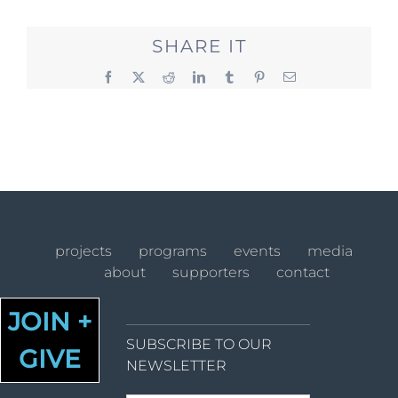
SHARE IT
Facebook
X
Reddit
LinkedIn
Tumblr
Pinterest
Email
projects
programs
events
media
about
supporters
contact
JOIN +
SUBSCRIBE TO OUR
GIVE
NEWSLETTER