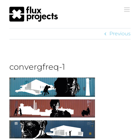
Previous
convergfreq-1