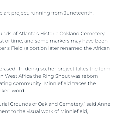
lic art project, running from Juneteenth,
nds of Atlanta’s Historic Oakland Cemetery.
est of time, and some markers may have been
r’s Field (a portion later renamed the African
erased. In doing so, her project takes the form
 in West Africa the Ring Shout was reborn
reating community. Minniefield traces the
poken word.
 Burial Grounds of Oakland Cemetery,” said Anne
nt to the visual work of Minniefield,