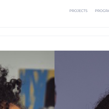
PROJECTS
PROGR