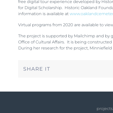
free digital tour experience developed by Hist
for Digital Scholarship. Historic Oakland Founda
information is available at
www.oaklandcemete
Virtual programs from 2020 are available to vie
The project is supported by Mailchimp and by gr
Office of Cultural Affairs. It is being construc
During her research for the project, Minniefield 
SHARE IT
projects