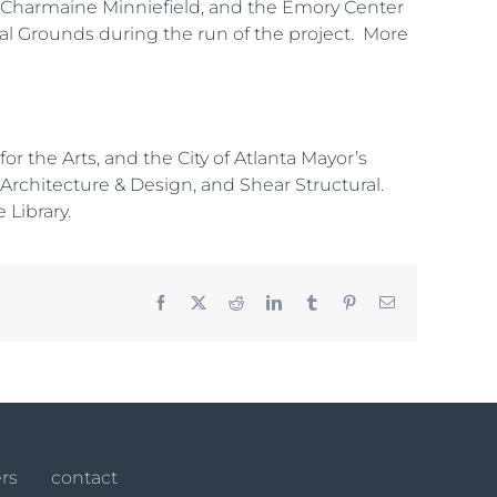
s, Charmaine Minniefield, and the Emory Center
rial Grounds during the run of the project. More
 the Arts, and the City of Atlanta Mayor’s
h Architecture & Design, and Shear Structural.
 Library.
Facebook
X
Reddit
LinkedIn
Tumblr
Pinterest
Email
rs
contact