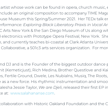
al artist whose work can be found in opera, church music, e
include an original composition to accompany TIME Magazi
ouse Museum this Spring/Summer 2021. Her TEDx talk ent
formance: Exploring Black Liberatory Praxis in Vocal Ar
BRIC Arts New York & the San Diego Museum of Us along w
nd electronics with Prototype Opera Festival, New York. Sh
 and currently teaches bi-coastal at Clark Atlanta Universi
Collaborative, a 501c3 arts services organization. For mor
and DJ and is the Founder of the biggest outdoor dance p
t (Kemeticjust), Rich Medina, Brother Questlove and Kai
, Res, Fertile Ground, Dwele, Les Nubialns, Musiq, The Roo
as a new force. His rhythmic instrumentation and smoo
lesha Jessie Taylor,
We are Djeli
, released their first EP i
te at:
www.salahananse.com
.
collaboration with Historic Oakland Foundation and the Ci