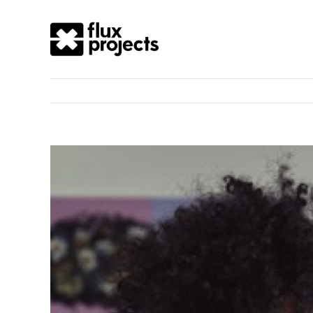
View
Larger
Image