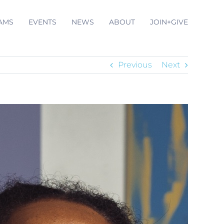
AMS
EVENTS
NEWS
ABOUT
JOIN+GIVE
Previous
Next