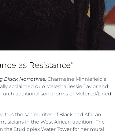
nce as Resistance”
 Black Narratives,
Charmaine Minniefield’s
cally acclaimed duo Malesha Jessie Taylor and
Church traditional song forms of Metered/Lined
enters the sacred rites of Black and African
l musicians in the West African tradition. The
in the Studioplex Water Tower for her mural