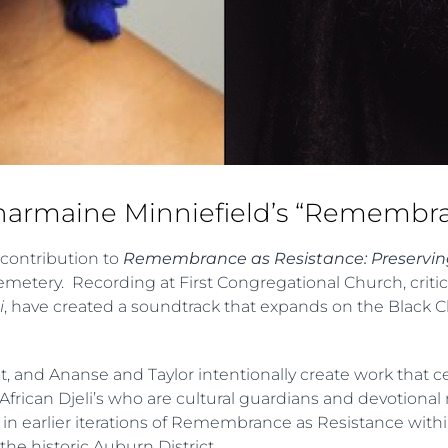
Charmaine Minniefield’s “Remembra
 contribution to
Remembrance as Resistance: Preserving
Cemetery. Recording at First Congregational Church, criti
i
, have created a soundtrack that expands on the Black 
riot, and Ananse and Taylor intentionally create work that c
of African Djeli’s who are cultural guardians and devotiona
 in earlier iterations of Remembrance as Resistance with
the historic Auburn District.