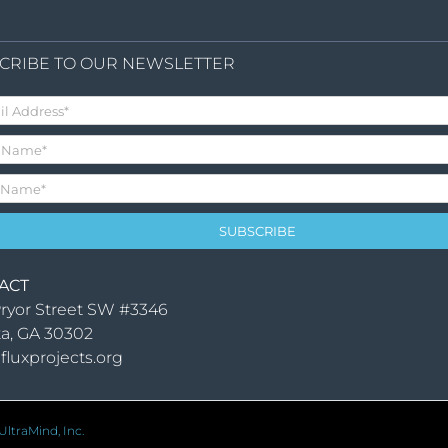
CRIBE TO OUR NEWSLETTER
ACT
ryor Street SW #3346
ta, GA 30302
fluxprojects.org
ltraMind, Inc.