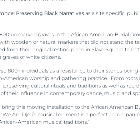
tance
: Preserving Black Narratives
as a site specific, pub
800 unmarked graves in the African American Burial Grou
ith wooden or natural markers that did not stand the t
rom their original resting place in Slave Square to Potte
graves of white citizens.
 800+ individuals as a resistance to their stories being 
ican-American worship and gathering practice. From roots
 preserving cultural rituals and traditions as well as rec
e of their influence in contemporary dance, music, and s
to bring this moving installation to the African American
. “We Are Djeli’s musical element is a perfect accompanime
African-American musical traditions.”