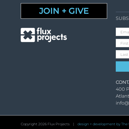
JOIN + GIVE
SUBS
CONT
400 P
Atlan
info@
Copyright
2026 Flux Projects |
design + development by The U