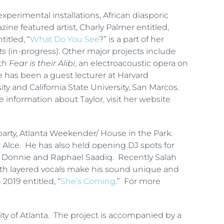
xperimental installations, African diasporic
ne featured artist, Charly Palmer entitled,
itled, “
What Do You See
?” is a part of her
ts
(in-progress). Other major projects include
ith
Fear is their Alibi
, an electroacoustic opera on
e has been a guest lecturer at Harvard
ty and California State University, San Marcos.
e information about Taylor, visit her website
arty, Atlanta Weekender/ House in the Park.
 Alce. He has also held opening DJ spots for
ts, Donnie and Raphael Saadiq. Recently Salah
th layered vocals make his sound unique and
n 2019 entitled, “
She’s Coming
.” For more
ty of Atlanta. The project is accompanied by a