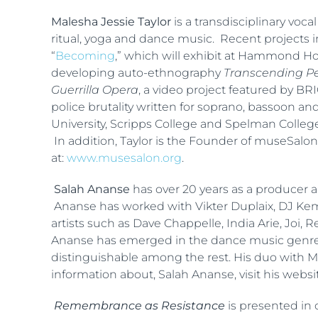
Malesha Jessie Taylor
is a transdisciplinary voc
ritual, yoga and dance music. Recent projects 
“
Becoming
,” which will exhibit at Hammond H
developing auto-ethnography
Transcending Per
Guerrilla Opera
, a video project featured by 
police brutality written for soprano, bassoon a
University, Scripps College and Spelman College,
In addition, Taylor is the Founder of museSalon 
at:
www.musesalon.org
.
Salah Ananse
has over 20 years as a producer 
Ananse has worked with Vikter Duplaix, DJ Kemi
artists such as Dave Chappelle, India Arie, Joi
Ananse has emerged in the dance music genre 
distinguishable among the rest. His duo with Ma
information about, Salah Ananse, visit his websi
Remembrance as Resistance
is presented in 