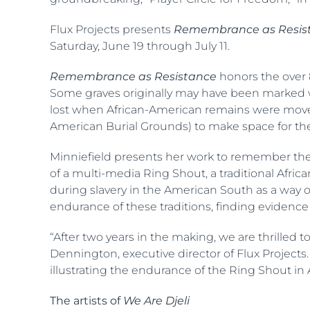
Flux Projects presents
Remembrance as Resis
Saturday, June 19 through July 11.
Remembrance as Resistance
honors the over 
Some graves originally may have been marked w
lost when African-American remains were moved f
American Burial Grounds) to make space for the 
Minniefield presents her work to remember these
of a multi-media Ring Shout, a traditional Afr
during slavery in the American South as a way of
endurance of these traditions, finding evidenc
“After two years in the making, we are thrilled 
Dennington, executive director of Flux Projects
illustrating the endurance of the Ring Shout in 
The artists of
We Are Djeli