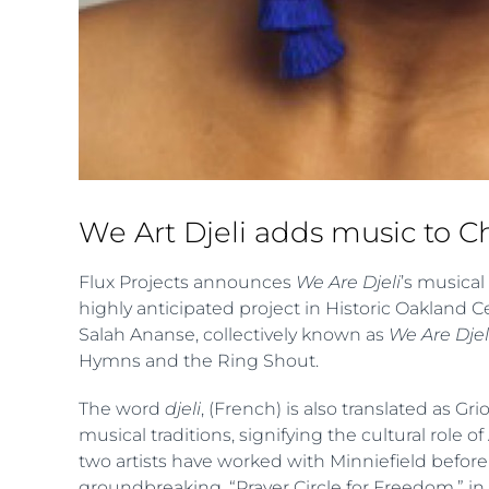
We Art Djeli adds music to 
Flux Projects announces
We Are Djeli
’s musical
highly anticipated project in Historic Oakland 
Salah Ananse, collectively known as
We Are Djel
Hymns and the Ring Shout.
The word
djeli
, (French) is also translated as G
musical traditions, signifying the cultural role 
two artists have worked with Minniefield before
groundbreaking, “Prayer Circle for Freedom,” in 