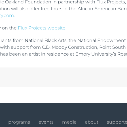
oric Oakland Foundation in partnership with Flux Project
tion will also offer free tours of the African American Bu
ry.com
.
w on the
Flux Projects website
.
ants from National Black Arts, the National Endowment for
ted with support from C.D. Moody Construction, Point Sout
has been an artist in residence at Emory University’s Rose
programs
events
media
about
supporte