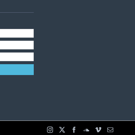
Instagram
X
Facebook
SoundCloud
Vimeo
Email