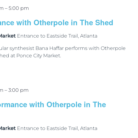
pm
–
5:00 pm
ance with Otherpole in The Shed
 Market
Entrance to Eastside Trail, Atlanta
lar synthesist Bana Haffar performs with Otherpole
hed at Ponce City Market.
pm
–
3:00 pm
ormance with Otherpole in The
 Market
Entrance to Eastside Trail, Atlanta