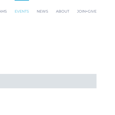
AMS
EVENTS
NEWS
ABOUT
JOIN+GIVE