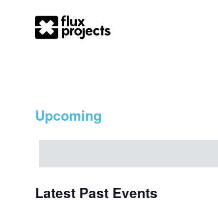
Otherpole
Upcoming
Select
date.
Latest Past Events