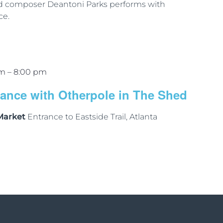
nd composer Deantoni Parks performs with
ce.
pm
–
8:00 pm
mance with Otherpole in The Shed
 Market
Entrance to Eastside Trail, Atlanta