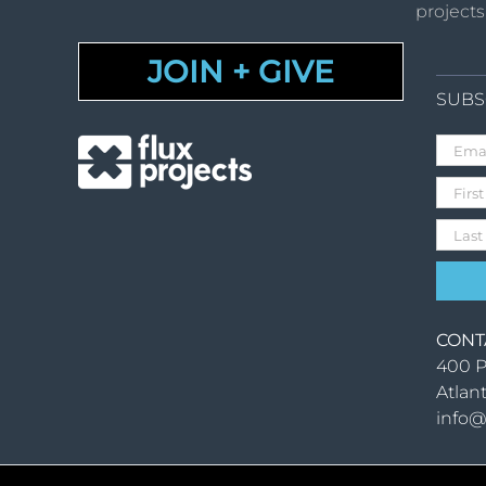
projects
JOIN + GIVE
SUBS
CONT
400 P
Atlan
info@