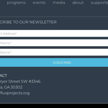
programs
events
media
about
supporte
CRIBE TO OUR NEWSLETTER
ACT
ryor Street SW #3346
ta, GA 30302
fluxprojects.org