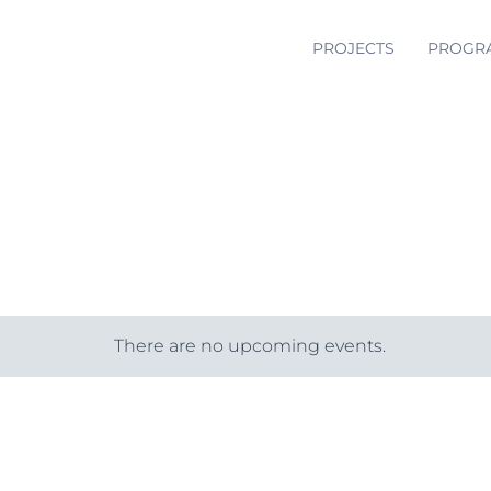
PROJECTS
PROGR
There are no upcoming events.