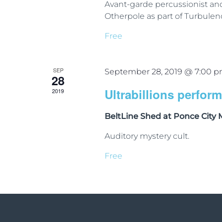
Avant-garde percussionist a
Otherpole as part of Turbulen
Free
SEP
September 28, 2019 @ 7:00 
28
Ultrabillions perfor
2019
BeltLine Shed at Ponce City
Auditory mystery cult.
Free