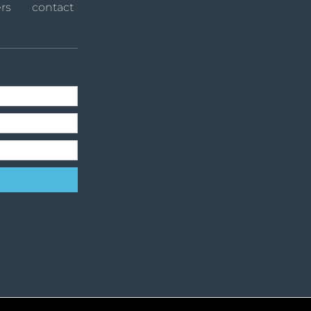
rs
contact