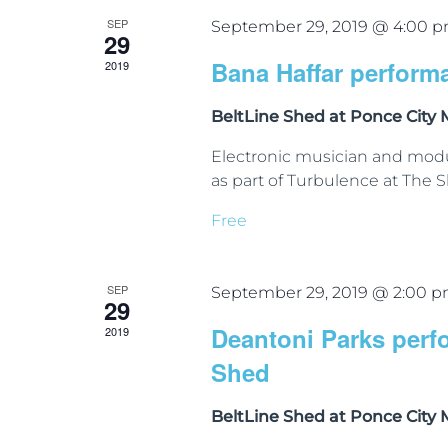
SEP
September 29, 2019 @ 4:00 
29
Bana Haffar perform
2019
BeltLine Shed at Ponce City
Electronic musician and modu
as part of Turbulence at The S
Free
SEP
September 29, 2019 @ 2:00 
29
Deantoni Parks perf
2019
Shed
BeltLine Shed at Ponce City