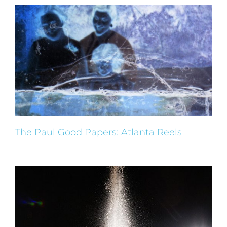
The Paul Good Papers: Atlanta Reels