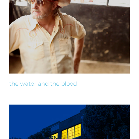
the water and the blood