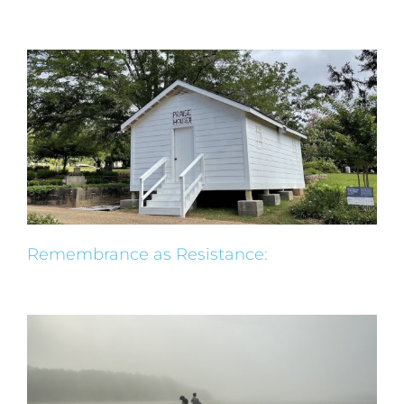
Remembrance as Resistance: