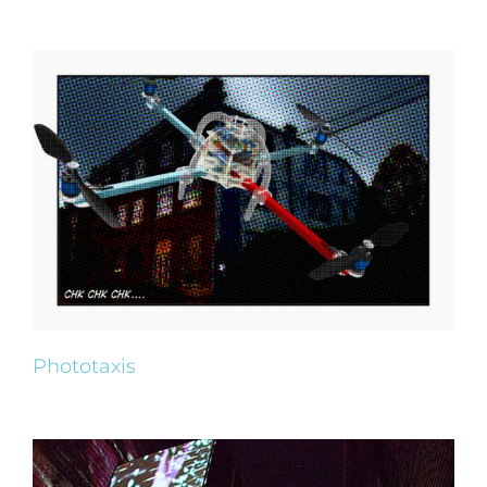
Phototaxis