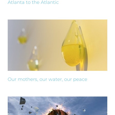
Atlanta to the Atlantic
Our mothers, our water, our peace