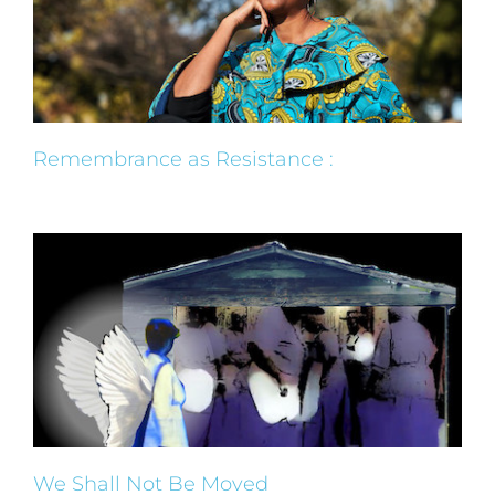
Remembrance as Resistance :
We Shall Not Be Moved