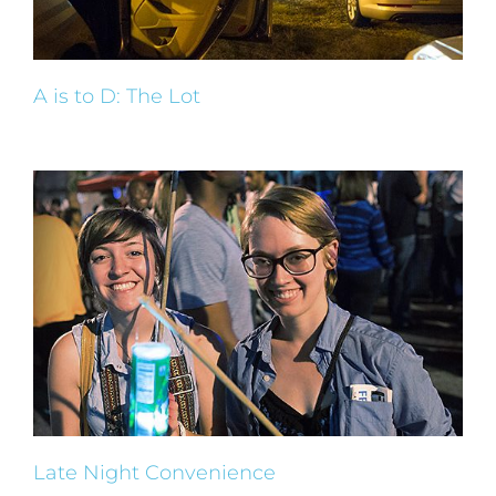
A is to D: The Lot
Late Night Convenience