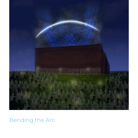
Bending the Arc