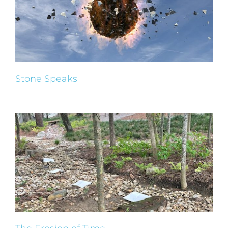
Stone Speaks