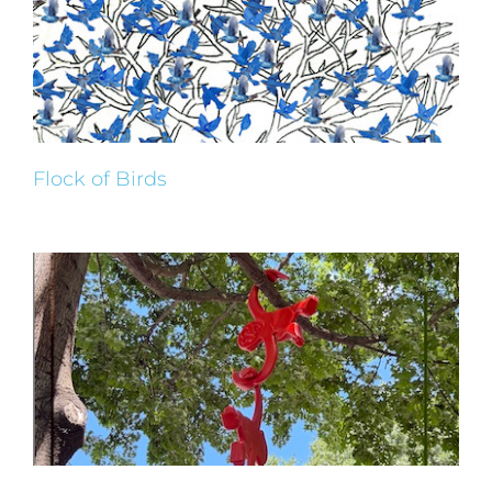
Flock of Birds