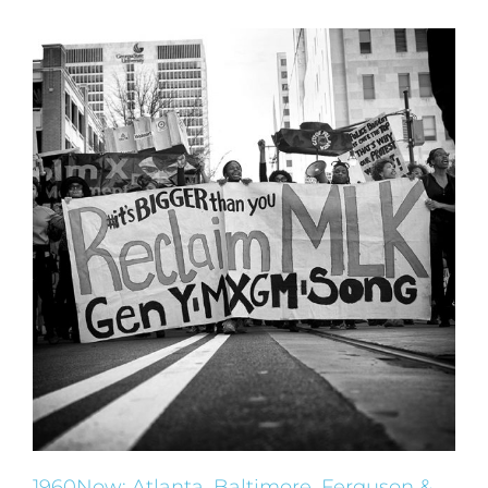
1960Now: Atlanta, Baltimore, Ferguson &