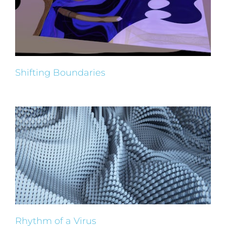
Shifting Boundaries
Rhythm of a Virus