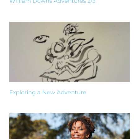
William Downs Adventures 2/3
Exploring a New Adventure