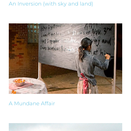
An Inversion (with sky and land)
A Mundane Affair