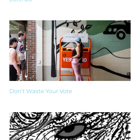
Don’t Waste Your Vote