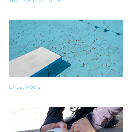
The Erosion of Time
Ghost Pools