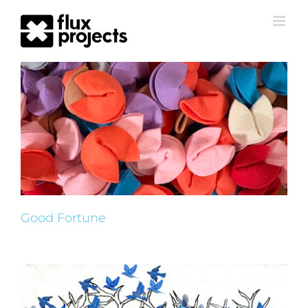
Good Fortune