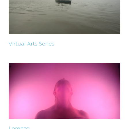
Virtual Arts Series
Lorenzo