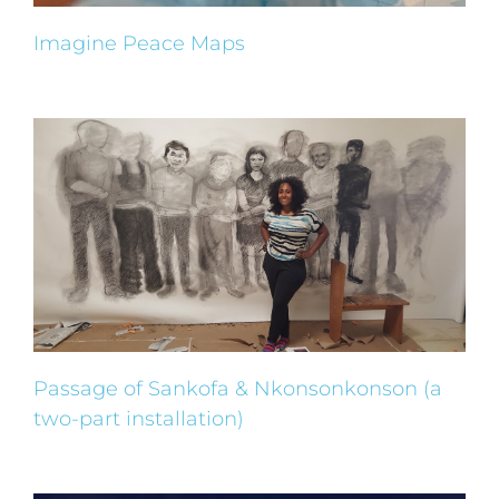
Imagine Peace Maps
Passage of Sankofa & Nkonsonkonson (a
two-part installation)