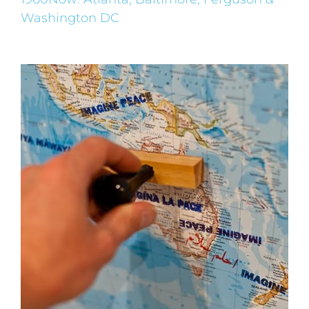
Washington DC