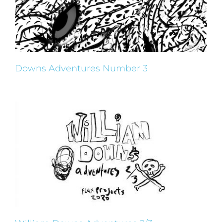
Downs Adventures Number 3