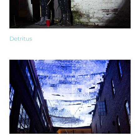
Detritus