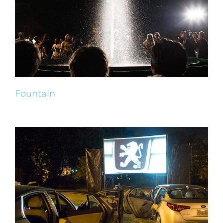
Fountain