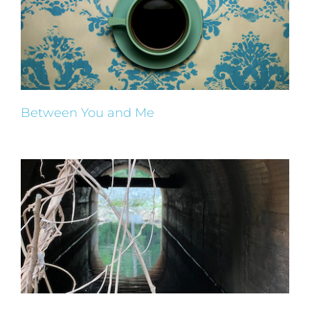
Between You and Me