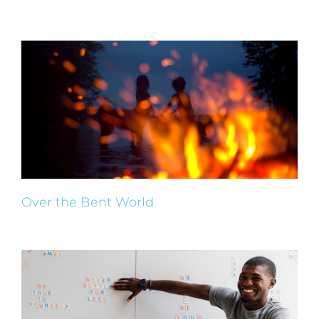
Over the Bent World