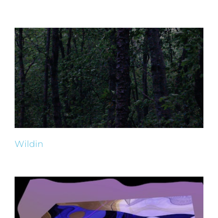
Wildin