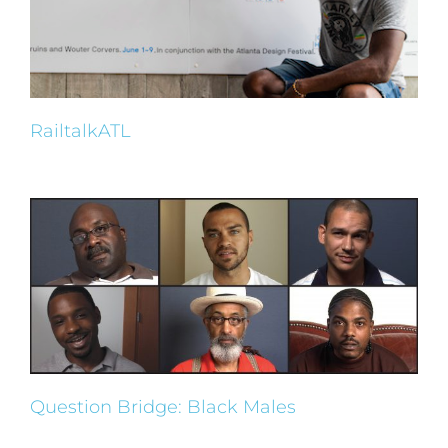
RailtalkATL
Question Bridge: Black Males