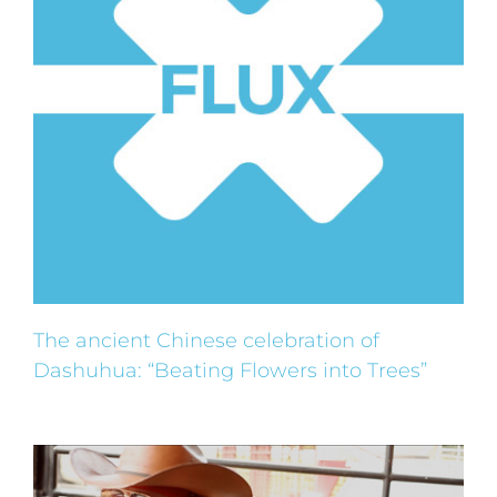
The ancient Chinese celebration of
Dashuhua: “Beating Flowers into Trees”