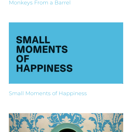
Monkeys From a Barrel
Small Moments of Happiness