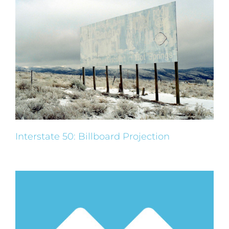
Interstate 50: Billboard Projection