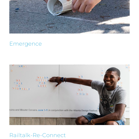
Emergence
Railtalk-Re-Connect