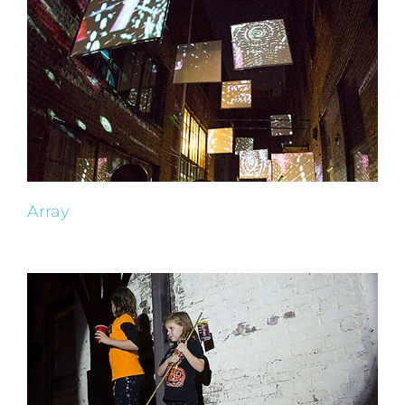
Array